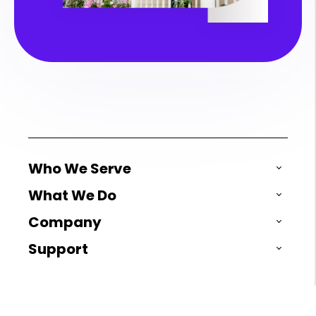
Who We Serve
What We Do
Company
Support