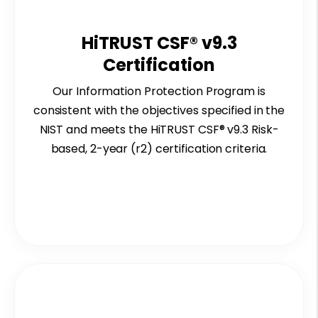
HiTRUST CSF® v9.3
Certification
Our Information
P
rotection Program is
consistent with the o
bjectives spe
ci
fie
d in
the
NIST
a
nd
meet
s the HiTRUST CSF
® v9.3 Risk
-
based, 2
-year (r2) certification
criteria.