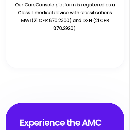
Our
CareConsole platform is registered as a
Class II medical device with classifications
MWI (21 CFR 870.2300) and DXH (21 CFR
870.2920).
Experience the AMC