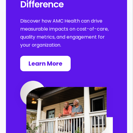
Difference
Discover how AMC Health can drive
measurable impacts on cost-of-care,
quality metrics, and engagement for
your organization.
Learn More