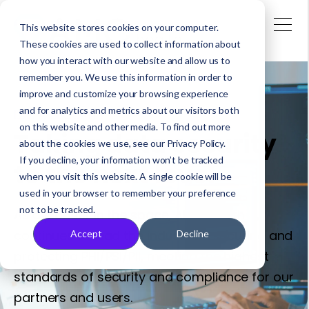
This website stores cookies on your computer.
These cookies are used to collect information about
how you interact with our website and allow us to
remember you. We use this information in order to
improve and customize your browsing experience
and for analytics and metrics about our visitors both
DATA SECURITY
on this website and other media. To find out more
Taking data security
about the cookies we use, see our Privacy Policy.
If you decline, your information won’t be tracked
to the next level
when you visit this website. A single cookie will be
used in your browser to remember your preference
not to be tracked.
As a pioneer in the space, AMC Health
continues to lead the industry in securing and
Accept
Decline
protecting PHI/PSI/PII, meeting the highest
standards of security and compliance for our
partners and users.