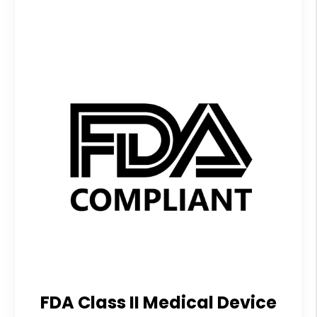
FDA Class II Medical Device