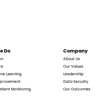
e Do
Company
on
About Us
re
Our Values
ine Learning
Leadership
mprovement
Data Security
tient Monitoring
Our Outcomes