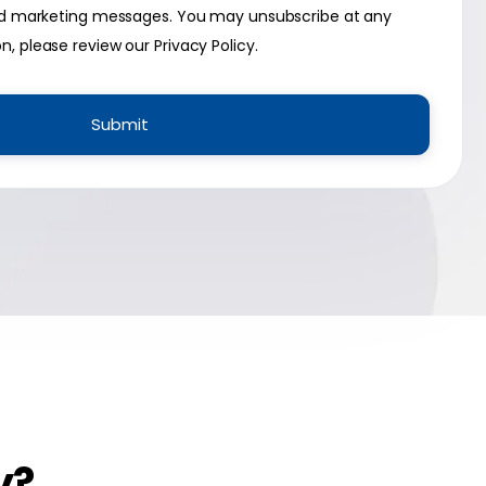
 and marketing messages. You may unsubscribe at any
on, please review our
Privacy Policy
.
y?