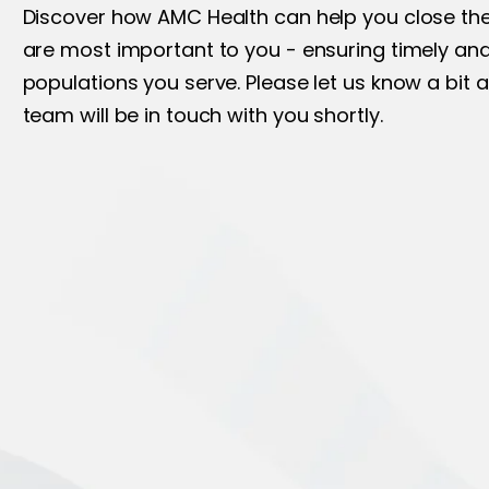
Discover how AMC Health can help you close the 
are most important to you - ensuring timely and
populations you serve. Please let us know a bit 
team will be in touch with you shortly.