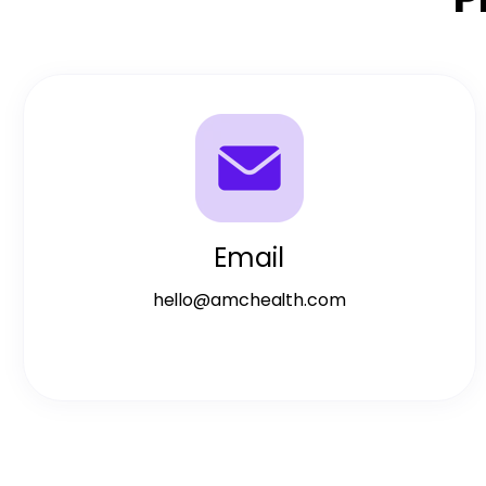
Email
hello@amchealth.com