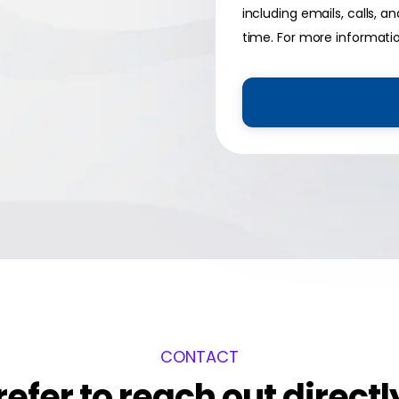
including emails, calls,
time. For more informati
CONTACT
refer to reach out directl