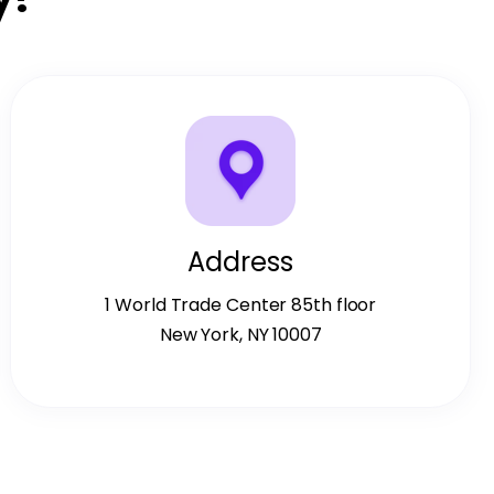
Address
1 World Trade Center 85th floor
New York, NY 10007