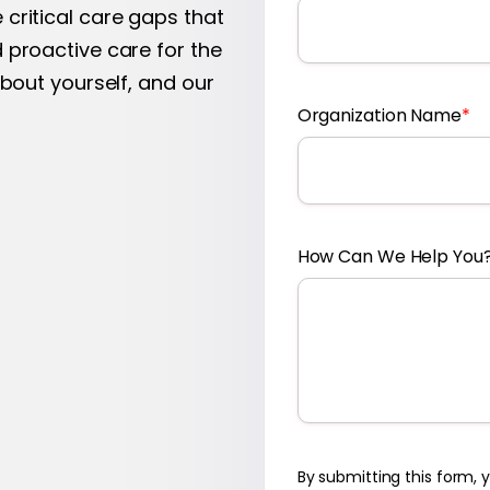
critical care gaps that
 proactive care for the
about yourself, and our
Organization Name
*
How Can We Help You
By submitting this form,