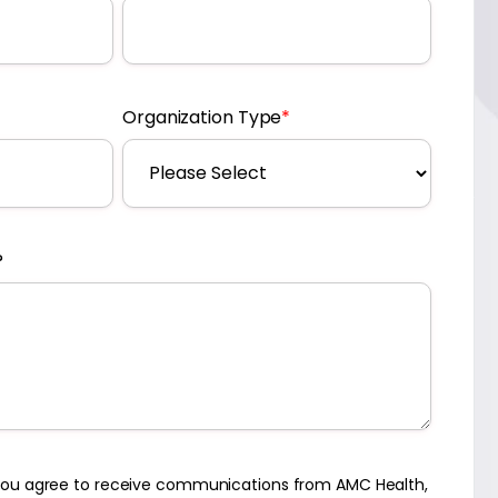
Organization Type
*
?
 you agree to receive communications from AMC Health,