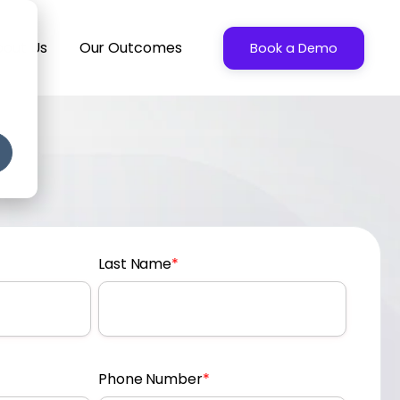
bout Us
Our Outcomes
Book a Demo
Last Name
*
Phone Number
*