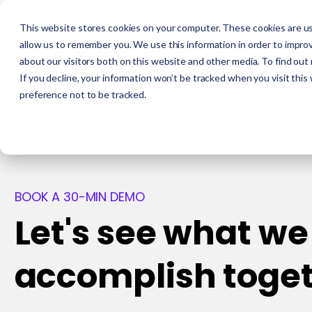
This website stores cookies on your computer. These cookies are us
allow us to remember you. We use this information in order to impro
about our visitors both on this website and other media. To find out
If you decline, your information won’t be tracked when you visit this
preference not to be tracked.
BOOK A 30-MIN DEMO
Let's see what we
accomplish toge