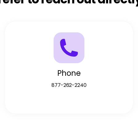
Phone
877-262-2240