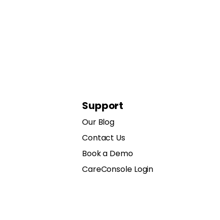
Support
Our Blog
Contact Us
Book a Demo
CareConsole Login