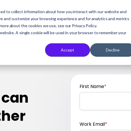
ed to collect information about how you interact with our website and
Who We Serve
Our Solution
A
ve and customize your browsing experience and for analytics and metrics
 more about the cookies we use, see our Privacy Policy.
 website. A single cookie will be used in your browser to remember your
Accept
Decline
First Name
*
 can
ther
Work Email
*