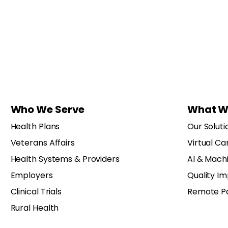
Who We Serve
What W
Health Plans
Our Soluti
Veterans Affairs
Virtual Ca
Health Systems & Providers
AI & Mach
Employers
Quality I
Clinical Trials
Remote Pa
Rural Health