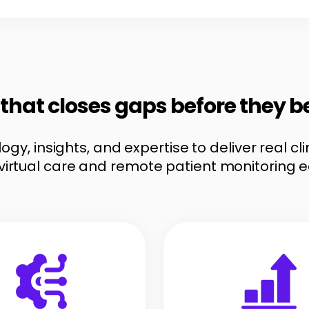
e that closes gaps before they 
gy, insights, and expertise to deliver real c
virtual care and remote patient monitoring 