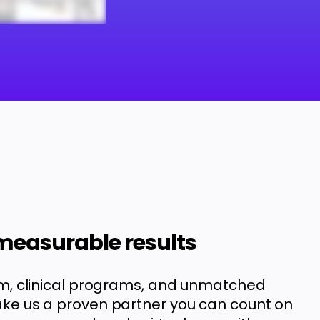
 measurable results
m, clinical programs, and unmatched
e us a proven partner you can count on