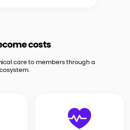
become costs
linical care to members through a
ecosystem.