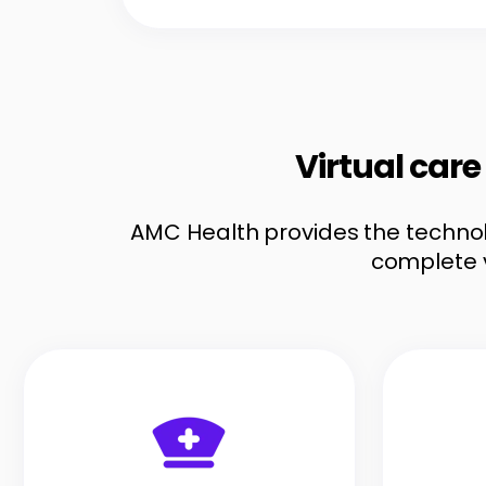
Virtual car
AMC Health provides the technolo
complete 