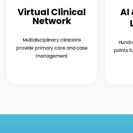
Virtual Clinical
AI
Network
Multidisciplinary clinicians
Hundre
provide primary care and case
points f
management