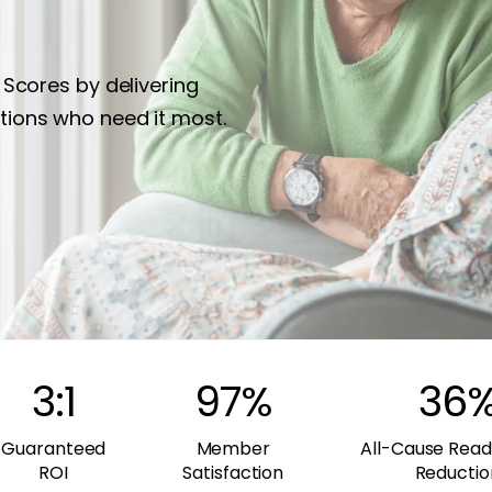
 Scores by delivering
tions who need it most.
3:1
97
%
36
Guaranteed
Member
All-Cause Read
ROI
Satisfaction
Reductio