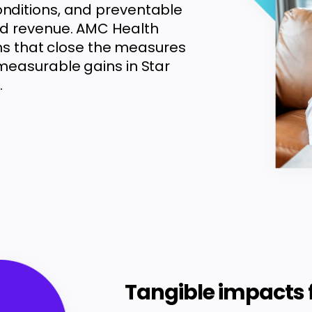
nditions, and preventable
nd revenue. AMC Health
ons that close the measures
measurable gains in Star
.
Tangible impacts 