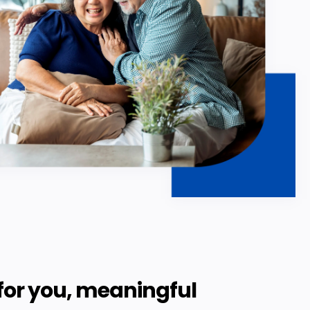
for you, meaningful