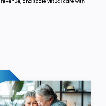
 revenue, and scale virtual care with