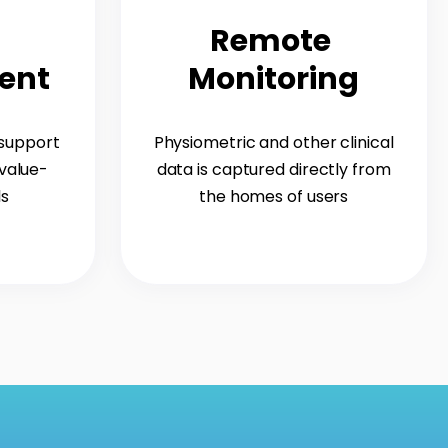
Remote
ent
Monitoring
 support
Physiometric and other clinical
value-
data is captured directly from
ls
the homes of users