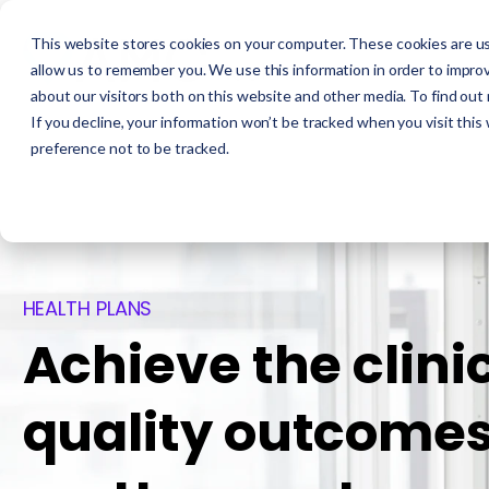
This website stores cookies on your computer. These cookies are us
allow us to remember you. We use this information in order to impro
about our visitors both on this website and other media. To find out
If you decline, your information won’t be tracked when you visit this
preference not to be tracked.
HEALTH PLANS
Achieve the clini
quality outcomes