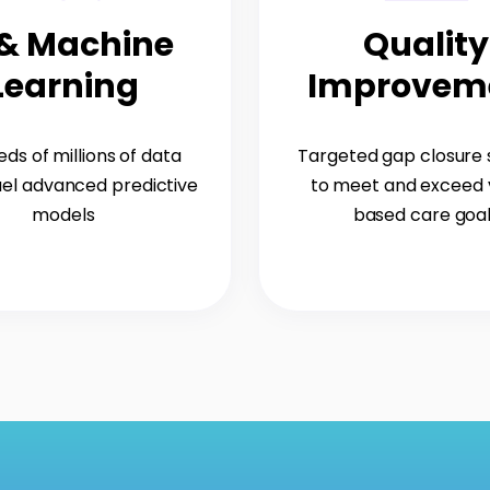
 & Machine
Quality
Learning
Improvem
ds of millions of data
Targeted gap closure
uel advanced predictive
to meet and exceed 
models
based care goa