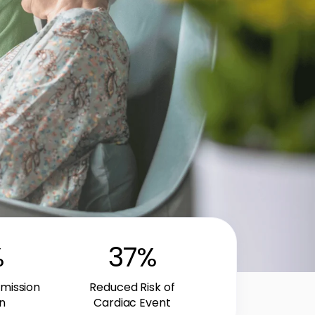
%
37
%
mission
Reduced Risk of
n
Cardiac Event