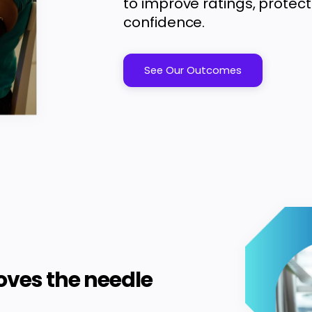
to improve ratings, protect
confidence.
See Our Outcomes
oves the needle