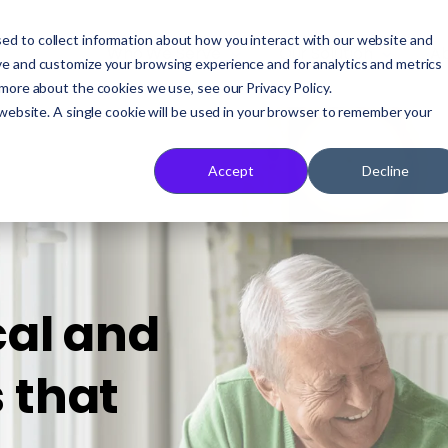
ed to collect information about how you interact with our website and
Who We Serve
Our Solution
A
ve and customize your browsing experience and for analytics and metrics
 more about the cookies we use, see our Privacy Policy.
 website. A single cookie will be used in your browser to remember your
Accept
Decline
cal and
 that