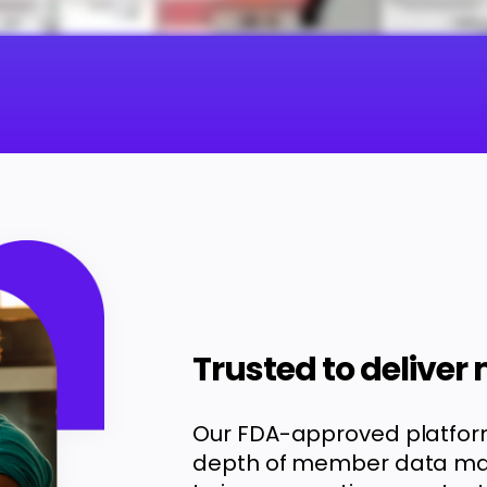
Trusted to deliver
Our FDA-approved platfor
depth of member data mak