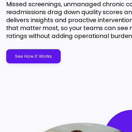
Missed screenings, unmanaged chronic co
readmissions drag down quality scores a
delivers insights and proactive interventi
that matter most, so your teams can see 
ratings without adding operational burden
See How it Works