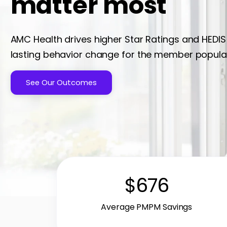
matter most
AMC Health drives higher Star Ratings and HEDIS
lasting behavior change for the member popula
See Our Outcomes
$676
Average PMPM Savings