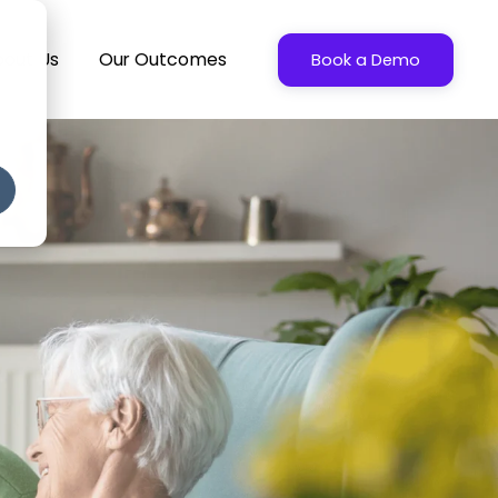
bout Us
Our Outcomes
Book a Demo