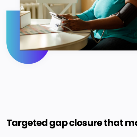
Targeted gap closure that m